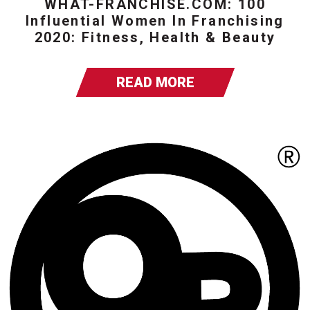
WHAT-FRANCHISE.COM: 100
Influential Women In Franchising
2020: Fitness, Health & Beauty
READ MORE