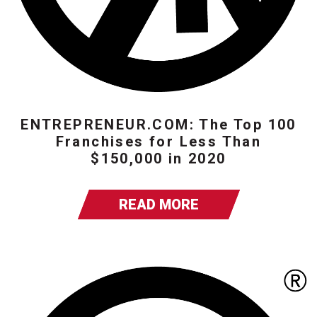
ENTREPRENEUR.COM: The Top 100
Franchises for Less Than
$150,000 in 2020
READ MORE