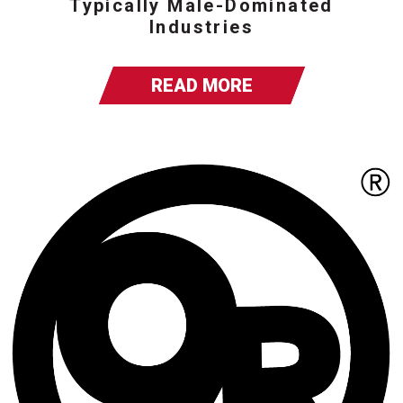
Typically Male-Dominated
Industries
READ MORE