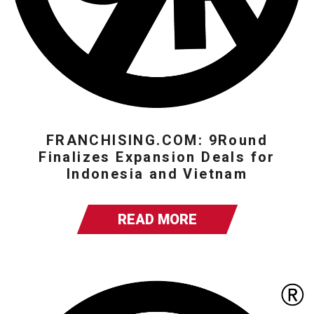
FRANCHISING.COM: 9Round
Finalizes Expansion Deals for
Indonesia and Vietnam
READ MORE