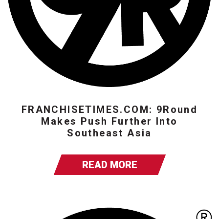
FRANCHISETIMES.COM: 9Round
Makes Push Further Into
Southeast Asia
READ MORE