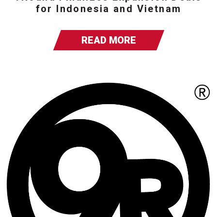
for Indonesia and Vietnam
READ MORE