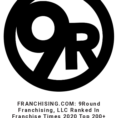
FRANCHISING.COM: 9Round
Franchising, LLC Ranked In
Franchise Times 2020 Top 200+