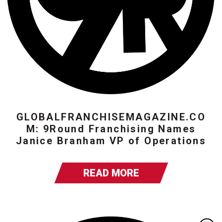
GLOBALFRANCHISEMAGAZINE.CO
M: 9Round Franchising Names
Janice Branham VP of Operations
READ MORE