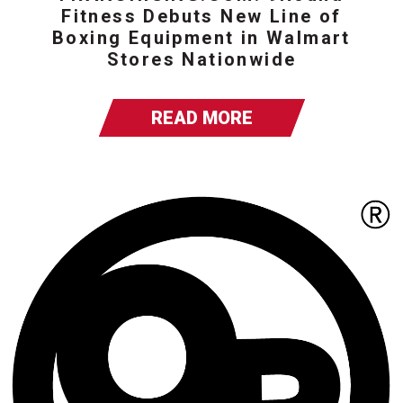
Fitness Debuts New Line of
Boxing Equipment in Walmart
Stores Nationwide
READ MORE