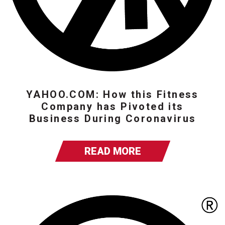
YAHOO.COM: How this Fitness
Company has Pivoted its
Business During Coronavirus
READ MORE