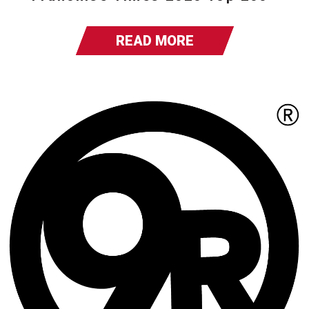
READ MORE