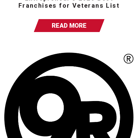
Franchises for Veterans List
READ MORE