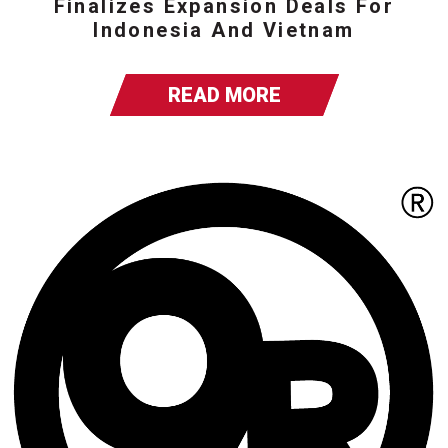
Finalizes Expansion Deals For
Indonesia And Vietnam
READ MORE