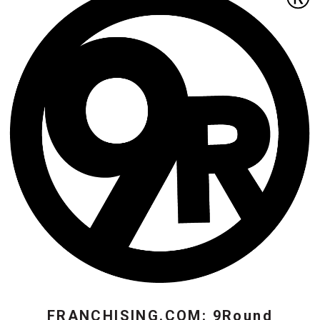
FRANCHISING.COM: 9Round