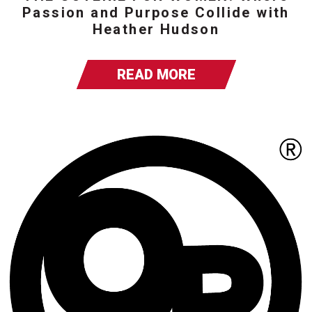
Passion and Purpose Collide with
Heather Hudson
READ MORE