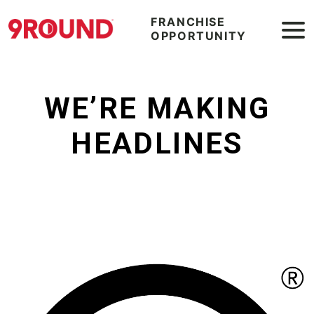
FRANCHISE
OPPORTUNITY
WE’RE MAKING
HEADLINES