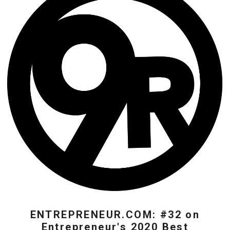
ENTREPRENEUR.COM: #32 on
Entrepreneur's 2020 Best