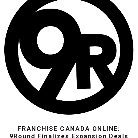
FRANCHISE CANADA ONLINE:
9Round Finalizes Expansion Deals