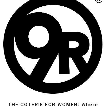
THE COTERIE FOR WOMEN: Where