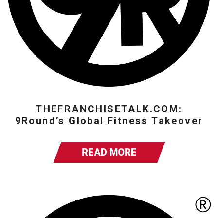
THEFRANCHISETALK.COM:
9Round’s Global Fitness Takeover
READ MORE