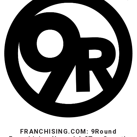
FRANCHISING.COM: 9Round