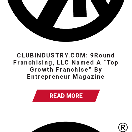
CLUBINDUSTRY.COM: 9Round
Franchising, LLC Named A “Top
Growth Franchise” By
Entrepreneur Magazine
READ MORE