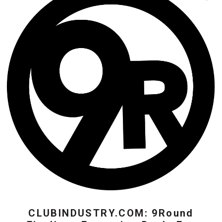
CLUBINDUSTRY.COM: 9Round