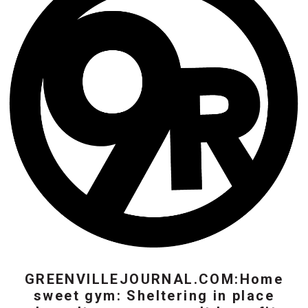
GREENVILLEJOURNAL.COM:Home
sweet gym: Sheltering in place