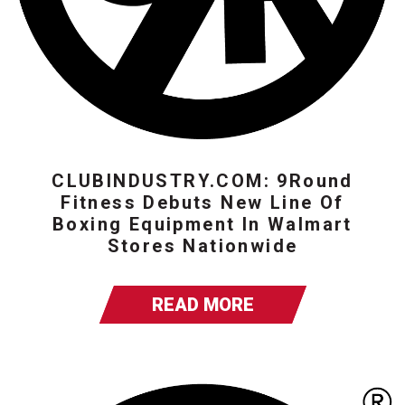
CLUBINDUSTRY.COM: 9Round
Fitness Debuts New Line Of
Boxing Equipment In Walmart
Stores Nationwide
READ MORE