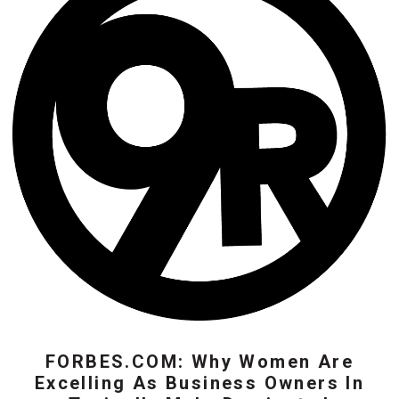
FORBES.COM: Why Women Are
Excelling As Business Owners In