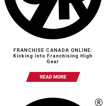
FRANCHISE CANADA ONLINE:
Kicking into Franchising High
Gear
READ MORE