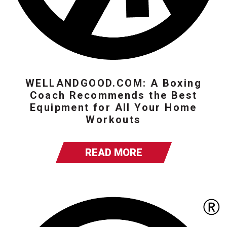
WELLANDGOOD.COM: A Boxing
Coach Recommends the Best
Equipment for All Your Home
Workouts
READ MORE