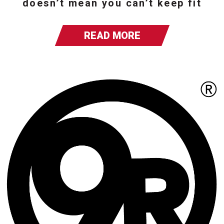
doesn’t mean you can’t keep fit
READ MORE