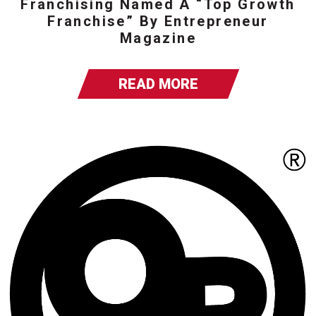
Franchising Named A “Top Growth
Franchise” By Entrepreneur
Magazine
READ MORE