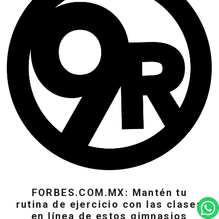
FORBES.COM.MX: Mantén tu
rutina de ejercicio con las clases
en línea de estos gimnasios