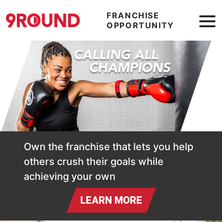
FRANCHISE
OPPORTUNITY
Calling All Champions
Own the franchise that lets you help
others crush their goals while
achieving your own
LEARN MORE