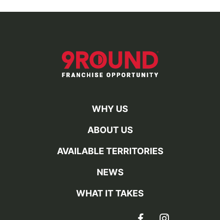
WHY US
ABOUT US
AVAILABLE TERRITORIES
NEWS
WHAT IT TAKES