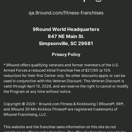
qa.9round.com/fitness-franchises
9Round World Headquarters
847 NE Main St.
Simpsonville, SC 29681
Privacy Policy
* 9Round offers qualifying veterans and former members of the U.S.
Armed Forces a reduced Initial Franchise Fee of $21,165 (a 15%
reduction) for their first Center only. No other discounts apply or can be
used in conjunction with this Veteran Discount. This Veteran Discount is
valid through April 15, 2026, and we reserve the right to cancel or modify
the Program at any time without notice.
Copyright © 2026 - 9round.com Fitness & Kickboxing | 9Round®, 9R®,
and 9Round 30 Min Kickbox Fitness® are registered trademarks of
9Round Franchising, LLC.
This website and the franchise sales information on this site do not