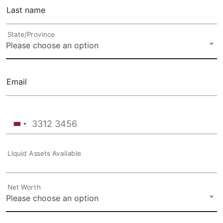
Last name
State/Province
Please choose an option
Email
Liquid Assets Available
Net Worth
Please choose an option