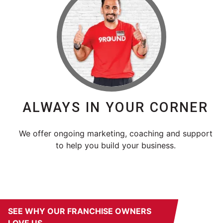
ALWAYS IN YOUR CORNER
We offer ongoing marketing, coaching and support
to help you build your business.
SEE WHY OUR FRANCHISE OWNERS