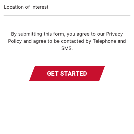
Location of Interest
By submitting this form, you agree to our Privacy
Policy and agree to be contacted by Telephone and
SMS.
GET STARTED