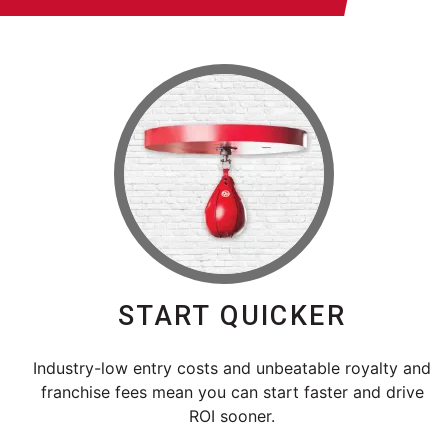
START QUICKER
Industry-low entry costs and unbeatable royalty and
franchise fees mean you can start faster and drive
ROI sooner.