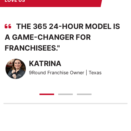
LOVE US
THE 365 24-HOUR MODEL IS
A GAME-CHANGER FOR
O
FRANCHISEES.
"
T
W
KATRINA
9Round Franchise Owner | Texas