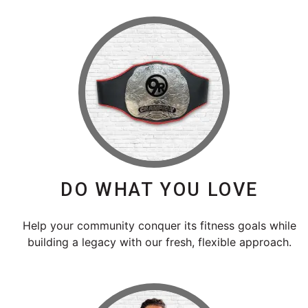
DO WHAT YOU LOVE
Help your community conquer its fitness goals while
building a legacy with our fresh, flexible approach.