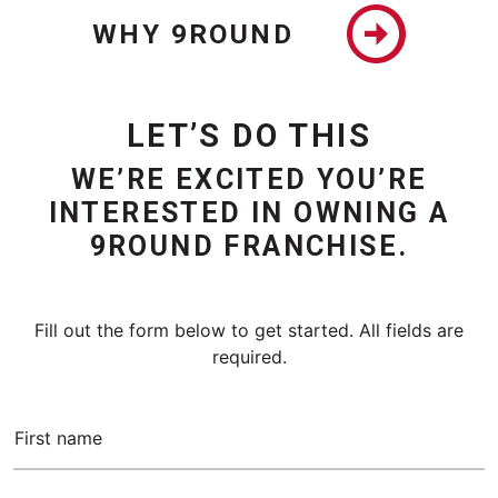
WHY 9ROUND
LET’S DO THIS
WE’RE EXCITED YOU’RE
INTERESTED IN OWNING A
9ROUND FRANCHISE.
Fill out the form below to get started. All fields are
required.
First name