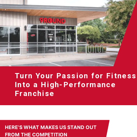
Turn Your Passion for Fitness
Into a High-Performance
Franchise
HERE’S WHAT MAKES US STAND OUT
FROM THE COMPETITION