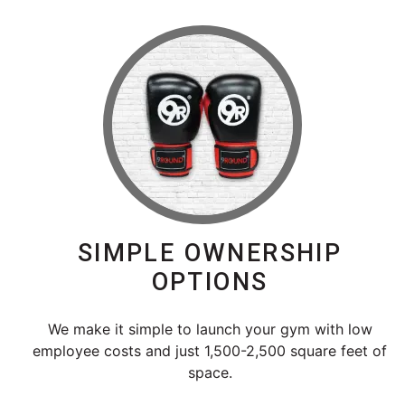
SIMPLE OWNERSHIP
OPTIONS
We make it simple to launch your gym with low
employee costs and just 1,500-2,500 square feet of
space.